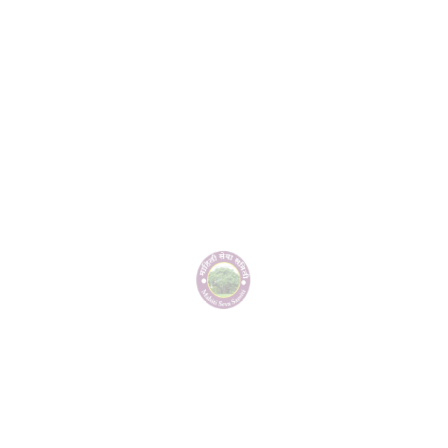
environmental conservation and water management, has been
effectively carried out through Jai Hind Pratishthan Ramwadi,
Shivvandan Group Wadgaonsheri, and the residents of
Lohgaon. Due to this excellent work, a special recognition was
awarded. The recognition was presented by the renowned
cardiologist Dr. Gaware, Ashok Khandeve Patil, President of the
Panchayat Committee Haveli, Rajendra Khandeve Patil, Kailas
Sonawane, entrepreneur Pritam Khandeve, and the event was
organized by Diliprao Devkar in Pune.
Gallery